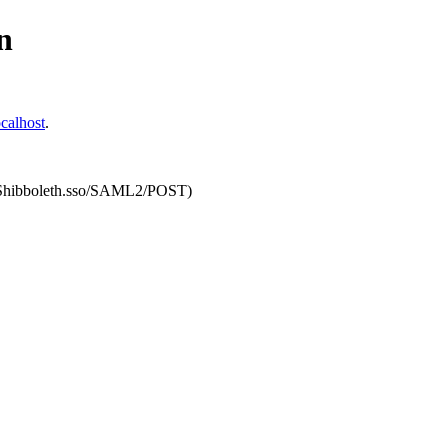
n
calhost
.
om/Shibboleth.sso/SAML2/POST)