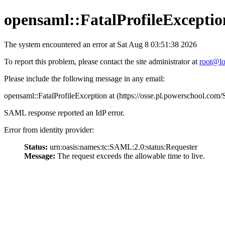
opensaml::FatalProfileExceptio
The system encountered an error at Sat Aug 8 03:51:38 2026
To report this problem, please contact the site administrator at
root@lo
Please include the following message in any email:
opensaml::FatalProfileException at (https://osse.pl.powerschool.c
SAML response reported an IdP error.
Error from identity provider:
Status:
urn:oasis:names:tc:SAML:2.0:status:Requester
Message:
The request exceeds the allowable time to live.