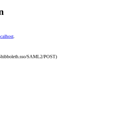
n
calhost
.
om/Shibboleth.sso/SAML2/POST)