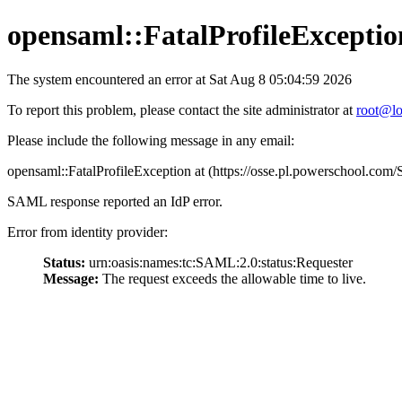
opensaml::FatalProfileExceptio
The system encountered an error at Sat Aug 8 05:04:59 2026
To report this problem, please contact the site administrator at
root@lo
Please include the following message in any email:
opensaml::FatalProfileException at (https://osse.pl.powerschool.c
SAML response reported an IdP error.
Error from identity provider:
Status:
urn:oasis:names:tc:SAML:2.0:status:Requester
Message:
The request exceeds the allowable time to live.