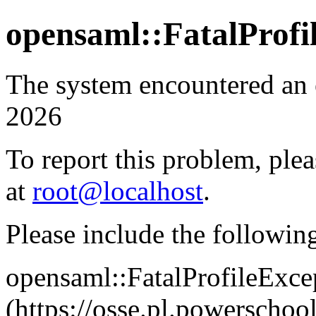
opensaml::FatalProfi
The system encountered an 
2026
To report this problem, plea
at
root@localhost
.
Please include the followin
opensaml::FatalProfileExce
(https://osse.pl.powersch