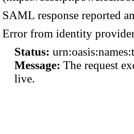
SAML response reported an 
Error from identity provider
Status:
urn:oasis:names:
Message:
The request exc
live.