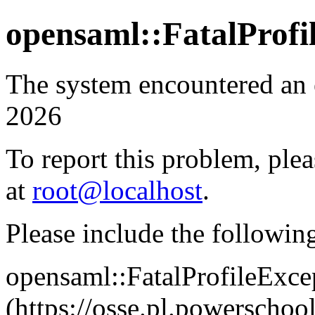
opensaml::FatalProfi
The system encountered an 
2026
To report this problem, plea
at
root@localhost
.
Please include the followin
opensaml::FatalProfileExce
(https://osse.pl.powersch