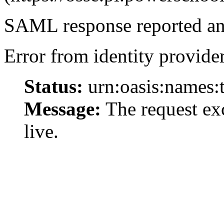
SAML response reported an 
Error from identity provider
Status:
urn:oasis:names:
Message:
The request exc
live.