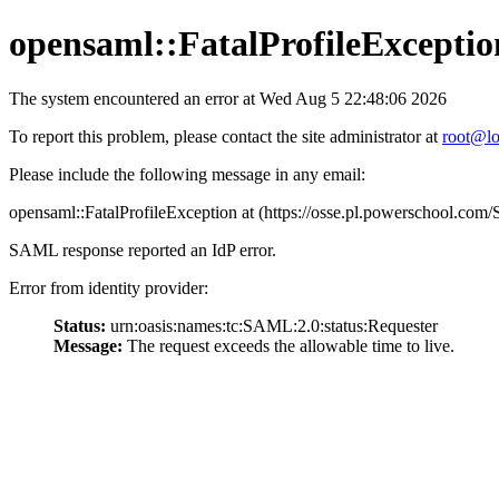
opensaml::FatalProfileExceptio
The system encountered an error at Wed Aug 5 22:48:06 2026
To report this problem, please contact the site administrator at
root@lo
Please include the following message in any email:
opensaml::FatalProfileException at (https://osse.pl.powerschool.c
SAML response reported an IdP error.
Error from identity provider:
Status:
urn:oasis:names:tc:SAML:2.0:status:Requester
Message:
The request exceeds the allowable time to live.