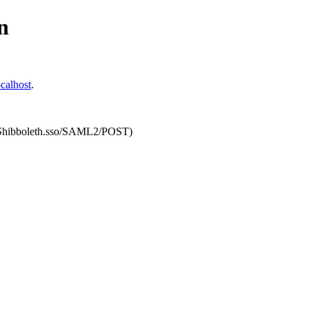
n
calhost
.
om/Shibboleth.sso/SAML2/POST)