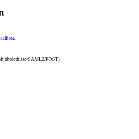
n
calhost
.
om/Shibboleth.sso/SAML2/POST)