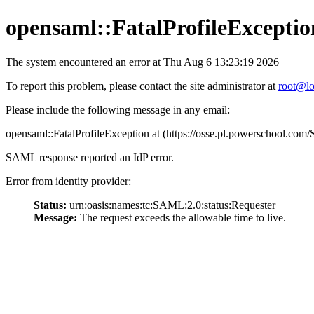
opensaml::FatalProfileExceptio
The system encountered an error at Thu Aug 6 13:23:19 2026
To report this problem, please contact the site administrator at
root@lo
Please include the following message in any email:
opensaml::FatalProfileException at (https://osse.pl.powerschool.c
SAML response reported an IdP error.
Error from identity provider:
Status:
urn:oasis:names:tc:SAML:2.0:status:Requester
Message:
The request exceeds the allowable time to live.