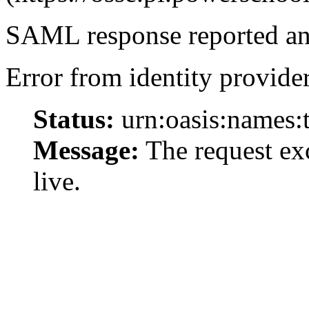
SAML response reported an 
Error from identity provider
Status:
urn:oasis:names:
Message:
The request exc
live.