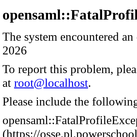
opensaml::FatalProfi
The system encountered an
2026
To report this problem, plea
at
root@localhost
.
Please include the followin
opensaml::FatalProfileExce
(https://osse.pl.powersch