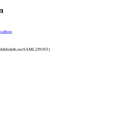
n
calhost
.
om/Shibboleth.sso/SAML2/POST)