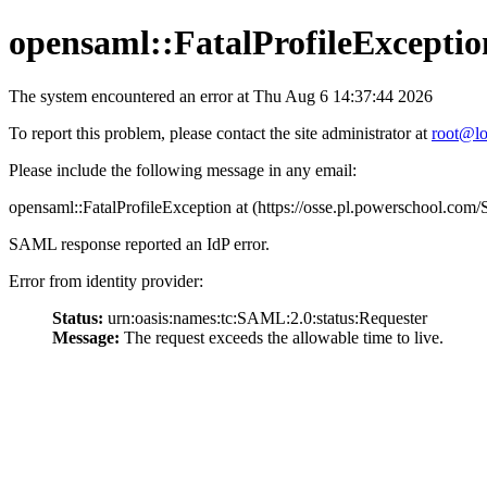
opensaml::FatalProfileExceptio
The system encountered an error at Thu Aug 6 14:37:44 2026
To report this problem, please contact the site administrator at
root@lo
Please include the following message in any email:
opensaml::FatalProfileException at (https://osse.pl.powerschool.c
SAML response reported an IdP error.
Error from identity provider:
Status:
urn:oasis:names:tc:SAML:2.0:status:Requester
Message:
The request exceeds the allowable time to live.